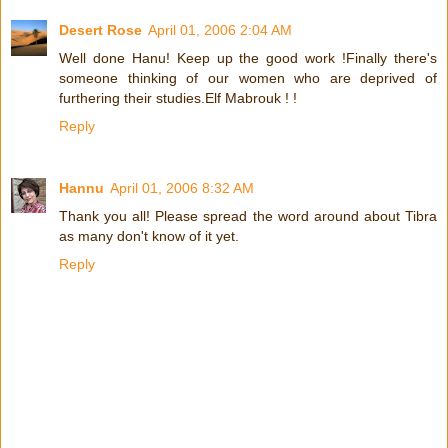
Desert Rose
April 01, 2006 2:04 AM
Well done Hanu! Keep up the good work !Finally there's
someone thinking of our women who are deprived of
furthering their studies.Elf Mabrouk ! !
Reply
Hannu
April 01, 2006 8:32 AM
Thank you all! Please spread the word around about Tibra
as many don't know of it yet.
Reply