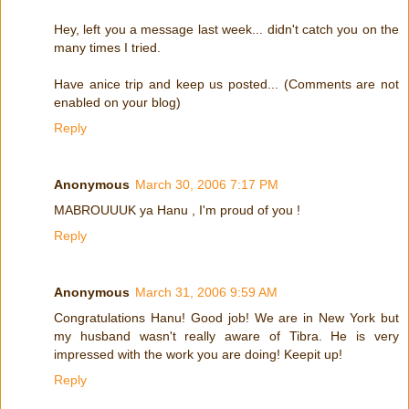
Hey, left you a message last week... didn't catch you on the
many times I tried.
Have anice trip and keep us posted... (Comments are not
enabled on your blog)
Reply
Anonymous
March 30, 2006 7:17 PM
MABROUUUK ya Hanu , I'm proud of you !
Reply
Anonymous
March 31, 2006 9:59 AM
Congratulations Hanu! Good job! We are in New York but
my husband wasn't really aware of Tibra. He is very
impressed with the work you are doing! Keepit up!
Reply