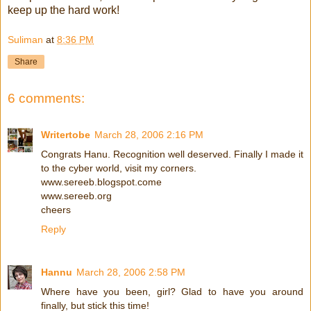
keep up the hard work!
Suliman
at
8:36 PM
Share
6 comments:
Writertobe
March 28, 2006 2:16 PM
Congrats Hanu. Recognition well deserved. Finally I made it
to the cyber world, visit my corners.
www.sereeb.blogspot.come
www.sereeb.org
cheers
Reply
Hannu
March 28, 2006 2:58 PM
Where have you been, girl? Glad to have you around
finally, but stick this time!