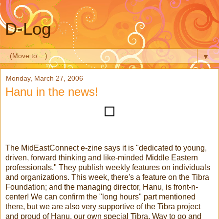
D-Log
▼
Monday, March 27, 2006
Hanu in the news!
The MidEastConnect e-zine says it is "dedicated to young,
driven, forward thinking and like-minded Middle Eastern
professionals." They publish weekly features on individuals
and organizations. This week, there's a feature on the Tibra
Foundation; and the managing director, Hanu, is front-n-
center! We can confirm the "long hours" part mentioned
there, but we are also very supportive of the Tibra project
and proud of Hanu, our own special Tibra. Way to go and