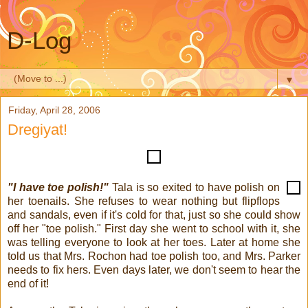
D-Log
▼
Friday, April 28, 2006
Dregiyat!
"I have toe polish!"
Tala is so exited to have polish on
her toenails. She refuses to wear nothing but flipflops
and sandals, even if it's cold for that, just so she could show
off her "toe polish." First day she went to school with it, she
was telling everyone to look at her toes. Later at home she
told us that Mrs. Rochon had toe polish too, and Mrs. Parker
needs to fix hers. Even days later, we don't seem to hear the
end of it!