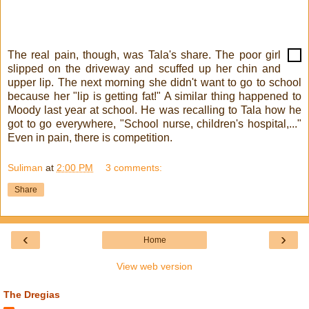
The real pain, though, was Tala's share. The poor girl
slipped on the driveway and scuffed up her chin and
upper lip. The next morning she didn't want to go to school
because her "lip is getting fat!" A similar thing happened to
Moody last year at school. He was recalling to Tala how he
got to go everywhere, "School nurse, children's hospital,..."
Even in pain, there is competition.
Suliman
at
2:00 PM
3 comments:
Share
‹
›
Home
View web version
The Dregias