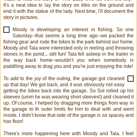
It's a neat idea to lay the story on tiles on the ground and
end it with the statue of the lady. Next time, I'll document the
story in pictures.
Moody is developing an interest in fishing. So one
Saturday--that seems a long time ago--we packed the
fishing gear and rode the bikes to the park behind our home.
Moody and Tala were interested only in reeling and throwing
stones in the pond... still fun! Tala fell asleep in the trailer in
the way back home--wouldn't you when somebody is
paddlling away to drag you and you're just enjoying the ride!
To add to the joy of the outing, the garage got cleaned
up that day! We got back, and it was obviously not easy
getting the bikes back into the garage. So Sol rolled up his
sleeves (umm he was wearing short sleeves!) and cleaned it
up. Of course, I helped by dragging more things from way in
the garage to th outer limits for him to deal with and went
inside. I didn't know that side of the garage is so spacey and
has floor!
There's more happening here with Moody and Tala. I feel