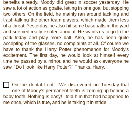
benefits already. Moody did great in soccer yesterday. He
saw a lot of action as goalie, letting in one goal but stopping
two others. On the field, he mainly ran around tackling and
trash-talking the other team players, which made them less
of a threat. Yesterday, he also hit some baseballs in the yard
and seemed really excited about it. He wants us to go to the
park today and play more ball. Also, he has been quite
accepting of the glasses, no complaints at all. Of course we
have to thank the Harry Potter phenomenon for Moody's
excitement. The first day, he would look at himself every
time he passed by a mirror, and he would ask everyone he
saw, "Do I look like Harry Potter?" Thanks, Harry.
On the dental front... We discovered on Tuesday that
one of Moody's permanent teeth is coming up behind a
baby tooth. Nothing is easy! I told him that had happened to
me once, which is true, and he is taking it in stride.