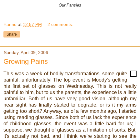
Our Pansies
Hannu
at
12:57 PM
2 comments:
Share
Sunday, April 09, 2006
Growing Pains
This was a week of bodily transformations, some quite
painful, unfortunately! The top event is Moody's getting
his first set of glasses on Wednesday. This is not really
painful to him, but to us the parents, the experience is a little
unfamiliar. Both of us have very good vision, although my
near sight has finally started to degrade, or is it my arms
getting too short? Anyway, as of a few months ago, I started
using reading glasses. Since both of us lack the experience
of childhood glasses, the event was a little hard for us; I
suppose, we thought of glasses as a limitation of sorts. But,
it's actually not bad, and I think we're starting to see the