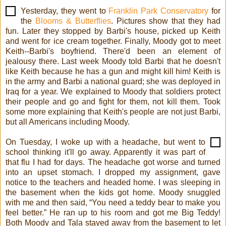
Yesterday, they went to
Franklin Park Conservatory
for
the
Blooms & Butterflies
. Pictures show that they had
fun. Later they stopped by Barbi's house, picked up Keith
and went for ice cream together. Finally, Moody got to meet
Keith--Barbi's boyfriend. There'd been an element of
jealousy there. Last week Moody told Barbi that he doesn't
like Keith because he has a gun and might kill him! Keith is
in the army and Barbi a national guard; she was deployed in
Iraq for a year. We explained to Moody that soldiers protect
their people and go and fight for them, not kill them. Took
some more explaining that Keith's people are not just Barbi,
but all Americans including Moody.
On Tuesday, I woke up with a headache, but went to
school thinking it'll go away. Apparently it was part of
that flu I had for days. The headache got worse and turned
into an upset stomach. I dropped my assignment, gave
notice to the teachers and headed home. I was sleeping in
the basement when the kids got home. Moody snuggled
with me and then said, “You need a teddy bear to make you
feel better.” He ran up to his room and got me Big Teddy!
Both Moody and Tala stayed away from the basement to let