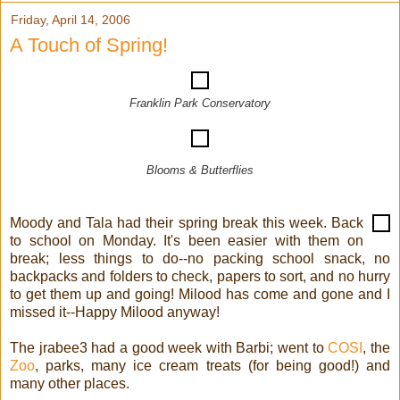
Friday, April 14, 2006
A Touch of Spring!
Franklin Park Conservatory
Blooms & Butterflies
Moody and Tala had their spring break this week. Back
to school on Monday. It's been easier with them on
break; less things to do--no packing school snack, no
backpacks and folders to check, papers to sort, and no hurry
to get them up and going! Milood has come and gone and I
missed it--Happy Milood anyway!
The jrabee3 had a good week with Barbi; went to
COSI
, the
Zoo
, parks, many ice cream treats (for being good!) and
many other places.