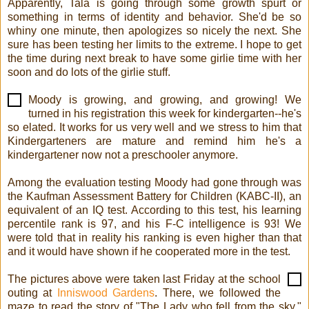
Apparently, Tala is going through some growth spurt or
something in terms of identity and behavior. She'd be so
whiny one minute, then apologizes so nicely the next. She
sure has been testing her limits to the extreme. I hope to get
the time during next break to have some girlie time with her
soon and do lots of the girlie stuff.
Moody is growing, and growing, and growing! We
turned in his registration this week for kindergarten--he's
so elated. It works for us very well and we stress to him that
Kindergarteners are mature and remind him he's a
kindergartener now not a preschooler anymore.
Among the evaluation testing Moody had gone through was
the Kaufman Assessment Battery for Children (KABC-II), an
equivalent of an IQ test. According to this test, his learning
percentile rank is 97, and his F-C intelligence is 93! We
were told that in reality his ranking is even higher than that
and it would have shown if he cooperated more in the test.
The pictures above were taken last Friday at the school
outing at
Inniswood Gardens
. There, we followed the
maze to read the story of "The Lady who fell from the sky."