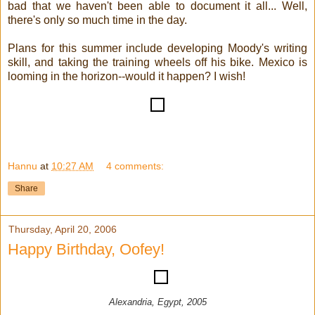
bad that we haven't been able to document it all... Well,
there's only so much time in the day.
Plans for this summer include developing Moody's writing
skill, and taking the training wheels off his bike. Mexico is
looming in the horizon--would it happen? I wish!
Hannu
at
10:27 AM
4 comments:
Share
Thursday, April 20, 2006
Happy Birthday, Oofey!
Alexandria, Egypt, 2005