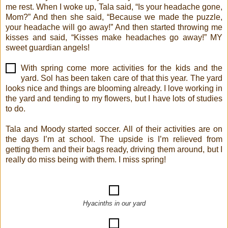
me rest. When I woke up, Tala said, “Is your headache gone,
Mom?” And then she said, “Because we made the puzzle,
your headache will go away!” And then started throwing me
kisses and said, “Kisses make headaches go away!” MY
sweet guardian angels!
With spring come more activities for the kids and the
yard. Sol has been taken care of that this year. The yard
looks nice and things are blooming already. I love working in
the yard and tending to my flowers, but I have lots of studies
to do.
Tala and Moody started soccer. All of their activities are on
the days I’m at school. The upside is I’m relieved from
getting them and their bags ready, driving them around, but I
really do miss being with them. I miss spring!
Hyacinths in our yard