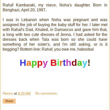
Rahaf Kambaraki, my niece, Noha's daughter. Born in
Benghazi, April 20, 1997.
I was in Lebanon when Noha was pregnant and was
assigned the job of buying the baby stuff for her. I later met
with Rahaf's Dad, Khaled, in Damascus and gave him that,
a long with two cute dresses of Jenna. I had asked for the
dresses back when Tala was born so she could have
something of her sister's, and I'm still asking, or is it
begging? Bottom line: Rahaf, you owe me, habooba!
H
a
p
p
y
B
i
r
t
h
d
a
y
!
Hannu
at
8:20 AM
No comments:
Share