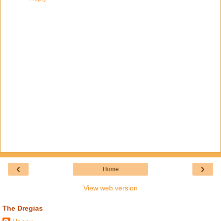
‹
›
Home
View web version
The Dregias