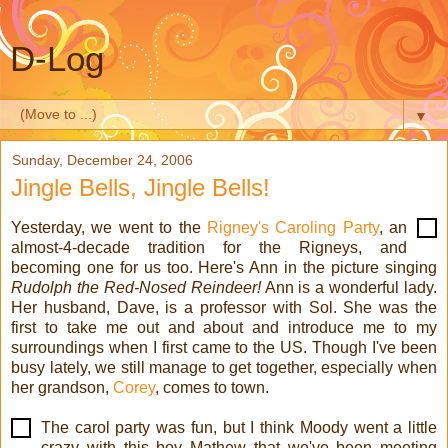
D-Log
▼
Sunday, December 24, 2006
Jingle Bells, Jingle Bells!
Yesterday, we went to the
Rigney's Caroling Party
, an
almost-4-decade tradition for the Rigneys, and
becoming one for us too. Here's Ann in the picture singing
Rudolph the Red-Nosed Reindeer!
Ann is a wonderful lady.
Her husband, Dave, is a professor with Sol. She was the
first to take me out and about and introduce me to my
surroundings when I first came to the US. Though I've been
busy lately, we still manage to get together, especially when
her grandson,
Corey
, comes to town.
The carol party was fun, but I think Moody went a little
crazy with this boy Mathew that we've been meeting