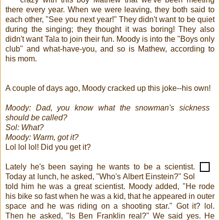
there every year. When we were leaving, they both said to
each other, "See you next year!" They didn't want to be quiet
during the singing; they thought it was boring! They also
didn't want Tala to join their fun. Moody is into the "Boys only
club" and what-have-you, and so is Mathew, according to
his mom.
A couple of days ago, Moody cracked up this joke--his own!
Moody: Dad, you know what the snowman's sickness
should be called?
Sol: What?
Moody: Warm, got it?
Lol lol lol! Did you get it?
Lately he's been saying he wants to be a scientist.
Today at lunch, he asked, "Who's Albert Einstein?" Sol
told him he was a great scientist. Moody added, "He rode
his bike so fast when he was a kid, that he appeared in outer
space and he was riding on a shooting star." Got it? lol.
Then he asked, "Is Ben Franklin real?" We said yes. He