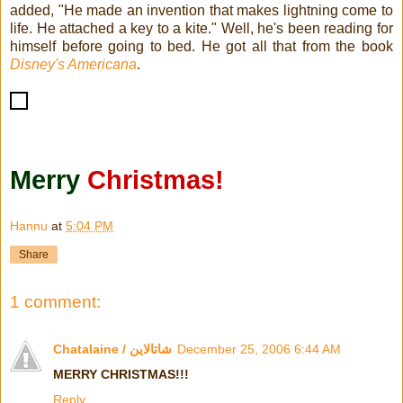
added, "He made an invention that makes lightning come to
life. He attached a key to a kite." Well, he's been reading for
himself before going to bed. He got all that from the book
Disney's Americana
.
Merry
Christmas!
Hannu
at
5:04 PM
Share
1 comment:
Chatalaine / شاتالاين
December 25, 2006 6:44 AM
MERRY CHRISTMAS!!!
Reply