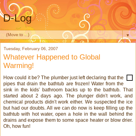
D-Log
▼
Tuesday, February 06, 2007
Whatever Happened to Global
Warming!
How could it be? The plumber just left declaring that the
pipes that drain the bathtub are frozen! Water from the
sink in the kids' bathroom backs up to the bathtub. That
started about 2 days ago. The plunger didn't work, and
chemical products didn't work either. We suspected the ice
but had our doubts. All we can do now is keep filling up the
bathtub with hot water, open a hole in the wall behind the
drains and expose them to some space heater or blow drier.
Oh, how fun!