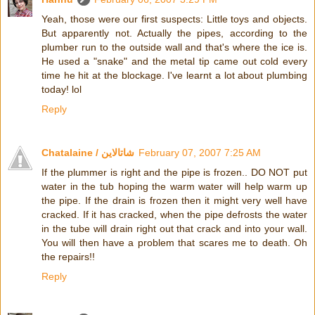
Yeah, those were our first suspects: Little toys and objects.
But apparently not. Actually the pipes, according to the
plumber run to the outside wall and that's where the ice is.
He used a "snake" and the metal tip came out cold every
time he hit at the blockage. I've learnt a lot about plumbing
today! lol
Reply
Chatalaine / شاتالاين
February 07, 2007 7:25 AM
If the plummer is right and the pipe is frozen.. DO NOT put
water in the tub hoping the warm water will help warm up
the pipe. If the drain is frozen then it might very well have
cracked. If it has cracked, when the pipe defrosts the water
in the tube will drain right out that crack and into your wall.
You will then have a problem that scares me to death. Oh
the repairs!!
Reply