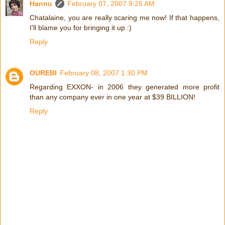
Hannu
February 07, 2007 9:25 AM
Chatalaine, you are really scaring me now! If that happens,
I'll blame you for bringing it up :)
Reply
OUREBI
February 08, 2007 1:30 PM
Regarding EXXON- in 2006 they generated more profit
than any company ever in one year at $39 BILLION!
Reply