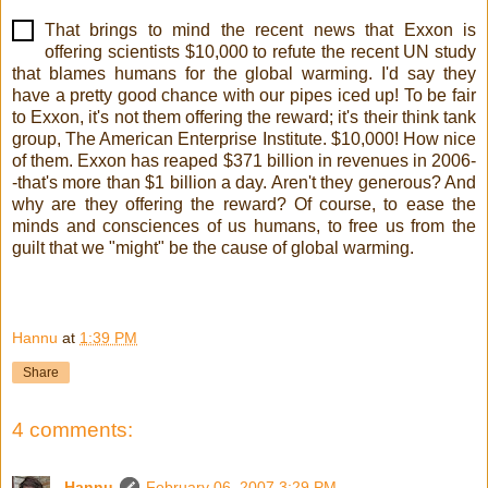
That brings to mind the recent news that Exxon is
offering scientists $10,000 to refute the recent UN study
that blames humans for the global warming. I'd say they
have a pretty good chance with our pipes iced up! To be fair
to Exxon, it's not them offering the reward; it's their think tank
group, The American Enterprise Institute. $10,000! How nice
of them. Exxon has reaped $371 billion in revenues in 2006-
-that's more than $1 billion a day. Aren't they generous? And
why are they offering the reward? Of course, to ease the
minds and consciences of us humans, to free us from the
guilt that we "might" be the cause of global warming.
!
Hannu
at
1:39 PM
Share
4 comments:
Hannu
February 06, 2007 3:29 PM