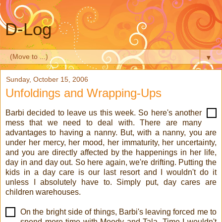
D-Log
▼
Sunday, October 15, 2006
Unfoldings and Wrapping-Ups
Barbi decided to leave us this week. So here's another
mess that we need to deal with. There are many
advantages to having a nanny. But, with a nanny, you are
under her mercy, her mood, her immaturity, her uncertainty,
and you are directly affected by the happenings in her life,
day in and day out. So here again, we're drifting. Putting the
kids in a day care is our last resort and I wouldn't do it
unless I absolutely have to. Simply put, day cares are
children warehouses.
On the bright side of things, Barbi's leaving forced me to
spend more time with Moody and Tala. Time I wouldn't