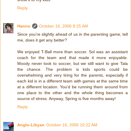
Reply
Hannu
October 16, 2006 8:25 AM
Since you're slightly ahead of us in the parenting game, tell
me, does it get any better?
We enjoyed T-Ball more than soccer. Sol was an assistant
coach for the team and that made it more enjoyable.
Moody never took to soccer, but we still want to give Tala
the chance. The problem is kids sports could be
overwhelming and very tiring for the parents, especially if
each kid is in a different team with games at the same time
at a different location. You'd be running them around from
one place to the other and the whole thing becomes a
source of stress. Anyway, Spring is five months away!
Reply
Anglo-Libyan
October 16, 2006 10:22 AM