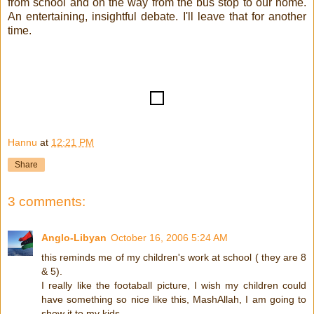
from school and on the way from the bus stop to our home.
An entertaining, insightful debate. I'll leave that for another
time.
Hannu
at
12:21 PM
Share
3 comments:
Anglo-Libyan
October 16, 2006 5:24 AM
this reminds me of my children's work at school ( they are 8
& 5).
I really like the footaball picture, I wish my children could
have something so nice like this, MashAllah, I am going to
show it to my kids.