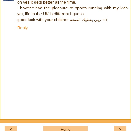
oh yes it gets better all the time.
I haven't had the pleasure of sports running with my kids
yet, life in the UK is different I guess.
good luck with your children ربي يعطيك الصحة :o)
Reply
‹
›
Home