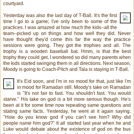
courtyard.
Yesterday was also the last day of T-Ball. It's the first
time I go to a game; I've only been to some of the
practices. I was amazed at how much the kids--all the
team--picked up on things and how well they did. Never
have thought they'd come this far the way the practice
sessions were going. They got the trophies and all. The
trophy is a wooden baseball bat. Hmm, is that the best
trophy they could get, I wondered so did many parents when
the kids started swinging them in all directions. Next season,
Moody is going to Coach-Pitch and Tala is staying in T-Ball.
It's Eid soon, and I'm in no mood for that, just like I'm
in mood for Ramadan still. Moody's take on Ramadan
is "It's not fair to fast. You shouldn't fast. You would
starve." His take on god is a bit more serious though. He's
been at it for some time now repeating same questions and
stating same facts. Yesterday, he went at it again saying,
"How do you know god if you can't see him? Why did
people name him god?" It all started last year when he and
Luke would debate about the existence of god on the bus