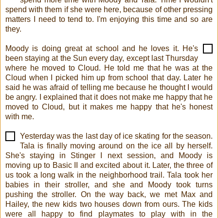
spend with them if she were here, because of other pressing
matters I need to tend to. I'm enjoying this time and so are
they.
Moody is doing great at school and he loves it. He's
been staying at the Sun every day, except last Thursday
where he moved to Cloud. He told me that he was at the
Cloud when I picked him up from school that day. Later he
said he was afraid of telling me because he thought I would
be angry. I explained that it does not make me happy that he
moved to Cloud, but it makes me happy that he's honest
with me.
Yesterday was the last day of ice skating for the season.
Tala is finally moving around on the ice all by herself.
She's staying in Stinger I next session, and Moody is
moving up to Basic II and excited about it. Later, the three of
us took a long walk in the neighborhood trail. Tala took her
babies in their stroller, and she and Moody took turns
pushing the stroller. On the way back, we met Max and
Hailey, the new kids two houses down from ours. The kids
were all happy to find playmates to play with in the