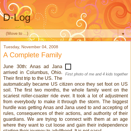
D-Log
▼
Tuesday, November 04, 2008
A Complete Family
June 30th: Anas ad Jana
arrived in Columbus, Ohio.
First photo of me and 4 kids together
Their first trip to the US. The
automatically became US citizen once they set foot on US
soil. The first two months, the whole family went on the
scariest roller-coaster ride ever. It took a lot of adjustment
from everybody to make it through the storm. The biggest
hurdle was getting Anas and Jana used to and accepting of
rules, consequences of their actions, and authority of their
guardians. We are trying to connect with them at an age
where they want to cut loose and gain their independence
starting their journey to adulthood. It is not easy!