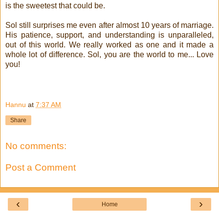
is the sweetest that could be.
Sol still surprises me even after almost 10 years of marriage.
His patience, support, and understanding is unparalleled,
out of this world. We really worked as one and it made a
whole lot of difference. Sol, you are the world to me... Love
you!
!
!
Hannu
at
7:37 AM
Share
No comments:
Post a Comment
‹
›
Home