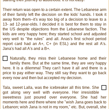
Their return was open to a certain extent. The Lebanese arm
of their family left the decision on the kids' hands. I took it
away from them--it's way too big of a decision to leave to a
13- ad 12-year-olds. I decided it is best for them to stay in
the US despite objections from the Lebanese faction. The
kids are very happy here; they started school and adjusted
very well to "the rules" and all. Anas's first school period
report card had an A+, C+ (in ESL) and the rest all A's.
Jana's had all A's and a B+.
Naturally, they miss their Lebanese home and their
family there. But at the same time, they are very happy
here. It is a dilemma! They can't have it all and there is a
price to pay either way. They still say they want to go back
every now and then but accepted my decision.
Tala, sweet Lalla, was the icebreaker all this time. She
got along very well with everyone. Her irresistible
sweetness just poured over everyone. She had her
moments here and there where she "wish Jana goes back to
Lebanon; wish Jana is not in my room," etc. But, overall, she