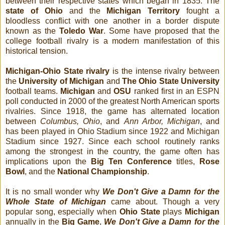
between their respective states which began in 1835. The
state of Ohio
and the
Michigan Territory
fought a
bloodless conflict with one another in a border dispute
known as the
Toledo War
. Some have proposed that the
college football rivalry is a modern manifestation of this
historical tension.
Michigan-Ohio State rivalry
is the intense rivalry between
the
University of Michigan
and
The Ohio State University
football teams.
Michigan
and
OSU
ranked first in an ESPN
poll conducted in 2000 of the greatest North American sports
rivalries. Since 1918, the game has alternated location
between
Columbus, Ohio
, and
Ann Arbor, Michigan
, and
has been played in Ohio Stadium since 1922 and Michigan
Stadium since 1927. Since each school routinely ranks
among the strongest in the country, the game often has
implications upon the
Big Ten Conference
titles,
Rose
Bowl
, and the
National Championship
.
It is no small wonder why
We Don't Give a Damn for the
Whole State of Michigan
came about. Though a very
popular song, especially when
Ohio State
plays
Michigan
annually in the
Big Game
,
We Don't Give a Damn for the