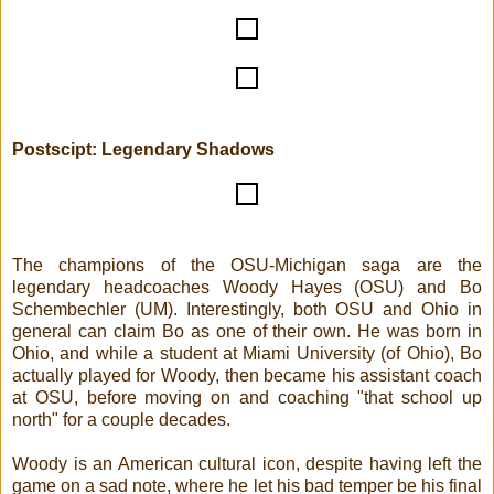
Postscipt: Legendary Shadows
The champions of the OSU-Michigan saga are the
legendary headcoaches Woody Hayes (OSU) and Bo
Schembechler (UM). Interestingly, both OSU and Ohio in
general can claim Bo as one of their own. He was born in
Ohio, and while a student at Miami University (of Ohio), Bo
actually played for Woody, then became his assistant coach
at OSU, before moving on and coaching "that school up
north" for a couple decades.
Woody is an American cultural icon, despite having left the
game on a sad note, where he let his bad temper be his final