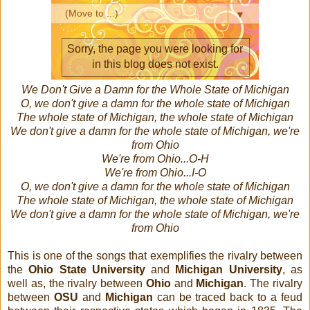
We Don't Give a Damn for the Whole State of Michigan
O, we don't give a damn for the whole state of Michigan
The whole state of Michigan, the whole state of Michigan
We don't give a damn for the whole state of Michigan, we're
from Ohio
We're from Ohio...O-H
We're from Ohio...I-O
O, we don't give a damn for the whole state of Michigan
The whole state of Michigan, the whole state of Michigan
We don't give a damn for the whole state of Michigan, we're
from Ohio
This is one of the songs that exemplifies the rivalry between
the
Ohio State University
and
Michigan University
, as
well as, the rivalry between
Ohio
and
Michigan
. The rivalry
between
OSU
and
Michigan
can be traced back to a feud