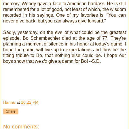
memory. Woody gave a face to American hardass. He is still
remembered for a lot of good, not least of which, the wisdom
recorded in his sayings. One of my favorites is, "You can
never give back, but you can always give forward."
Sadly, yesterday, on the eve of what could be the greatest
episode, Bo Schembechler died at the age of 77. They're
planning a moment of silence in his honor at today's game. I
hope the game will live up to expectations and thus be the
fitting tribute to Bo, that nothing else could be. I hope our
boys show that we
do
give a damn for Bo! --S.D.
Go Bucks!
Hannu
at
10:22 PM
Share
No comments: