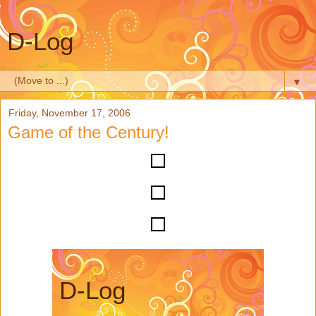
D-Log
▼
Friday, November 17, 2006
Game of the Century!