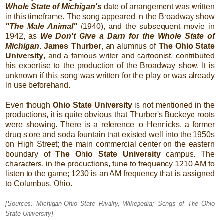
Whole State of Michigan's
date of arrangement was written
in this timeframe. The song appeared in the Broadway show
"The Male Animal"
(1940), and the subsequent movie in
1942, as
We Don't Give a Darn for the Whole State of
Michigan
.
James Thurber
, an alumnus of
The Ohio State
University
, and a famous writer and cartoonist, contributed
his expertise to the production of the Broadway show. It is
unknown if this song was written for the play or was already
in use beforehand.
Even though
Ohio State University
is not mentioned in the
productions, it is quite obvious that Thurber's Buckeye roots
were showing. There is a reference to Hennicks, a former
drug store and soda fountain that existed well into the 1950s
on High Street; the main commercial center on the eastern
boundary of
The Ohio State University
campus. The
characters, in the productions, tune to frequency 1210 AM to
listen to the game; 1230 is an AM frequency that is assigned
to Columbus, Ohio.
[Sources:
Michigan-Ohio State Rivalry, Wikepedia
;
Songs of The Ohio
State University
]