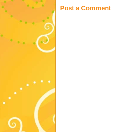
Post a Comment