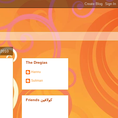
, 2010
The Dregias
Hannu
Suliman
Friends كولافين