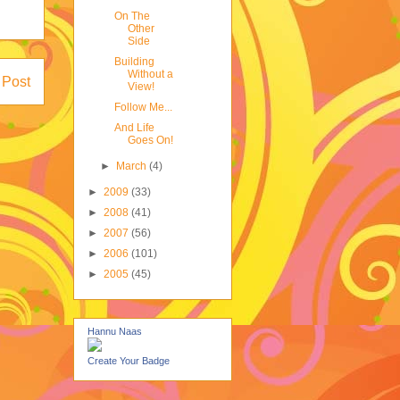
On The
Other
Side
Building
Without a
 Post
View!
Follow Me...
And Life
Goes On!
►
March
(4)
►
2009
(33)
►
2008
(41)
►
2007
(56)
►
2006
(101)
►
2005
(45)
Hannu Naas
Create Your Badge