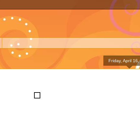
Friday, April 16