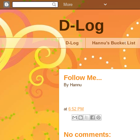
D-Log
D-Log
Hannu's Bucket List
Follow Me...
By
Hannu
at
6:52 PM
No comments: