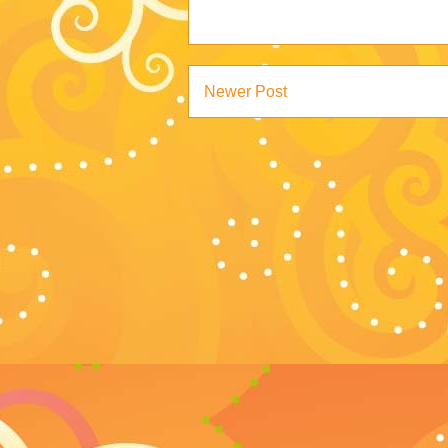
Newer Post