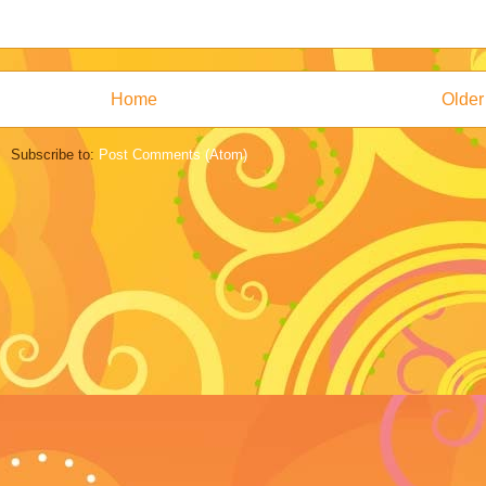
Home
Older
Subscribe to:
Post Comments (Atom)