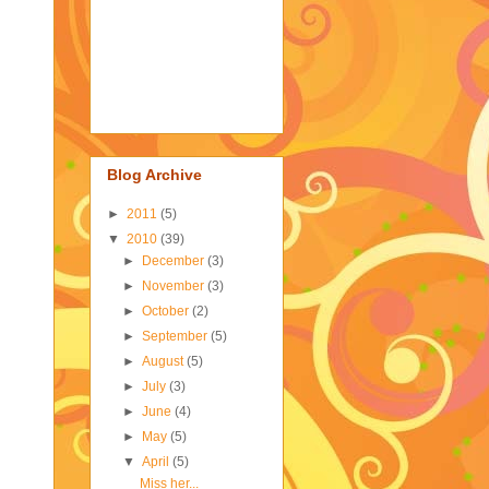
Blog Archive
►
2011
(5)
▼
2010
(39)
►
December
(3)
►
November
(3)
►
October
(2)
►
September
(5)
►
August
(5)
►
July
(3)
►
June
(4)
►
May
(5)
▼
April
(5)
Miss her...