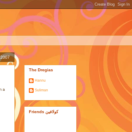
 2007
The Dregias
Hannu
n a
Suliman
Friends كولافين