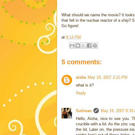
What should we name the movie? It looks l
that fell in the nuclear reactor of a ship?
Go figure!
at
8:14 PM
5 comments:
aisha
May 18, 2007 2:15 PM
what is it?
Reply
Suliman
May 19, 2007 8:33
Hello, Aisha, nice to see you. T
crucible with a lid. As the zinc va
the lid. Later on, the pressure i
spider legs) out of those holes, 