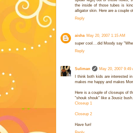
the inside of those tubes is kin
alligator skin. Here are a couple o
Reply
aisha
May 20, 2007 1:15 AM
super cool....did Moody say "Whe
Reply
Suliman
May 20, 2007 9:49
I think both kids are interested
makes me happy and makes Mom u
Here is a couple of closeups of th
"shouk shouk" like a 3ousiz bush.
Closeup 1
Closeup 2
Have fun!
Reply