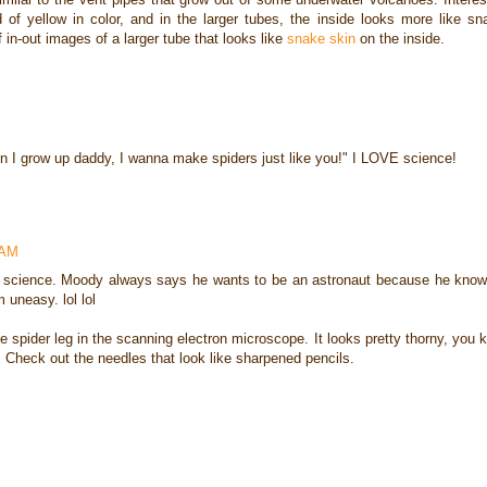
d of yellow in color, and in the larger tubes, the inside looks more like sn
f in-out images of a larger tube that looks like
snake skin
on the inside.
n I grow up daddy, I wanna make spiders just like you!" I LOVE science!
 AM
 in science. Moody always says he wants to be an astronaut because he know
neasy. lol lol
e spider leg in the scanning electron microscope. It looks pretty thorny, you k
 Check out the needles that look like sharpened pencils.