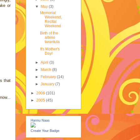
ake or
▼
May
(3)
Memorial
Weekend,
Recital
Weekend
Birth of the
albino
tarantula
It's Mother's
Day!
►
April
(3)
►
March
(8)
►
February
(14)
s that
►
January
(7)
►
2006
(101)
now...
►
2005
(45)
Hannu Naas
Create Your Badge