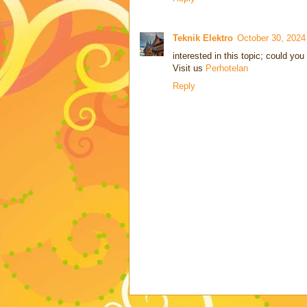
Teknik Elektro
October 30, 202
interested in this topic; could you
Visit us
Perhotelan
Reply