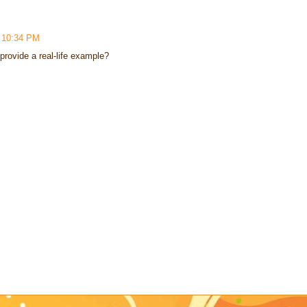
4 10:34 PM
 provide a real-life example?