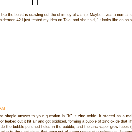
ike the beast is crawling out the chimney of a ship. Maybe it was a normal s
 Spiderman 4? I just tested my idea on Tala, and she said, "It looks like an onio
 AM
he simple answer to your question is "It" is zinc oxide. It started as a mel
por leaked out it hit air and got oxidized, forming a bubble of zinc oxide that li
nside the bubble punched holes in the bubble, and the zinc vapor grew tubes (
similar to the vent pipes that grow out of some underwater volcanoes. Interest