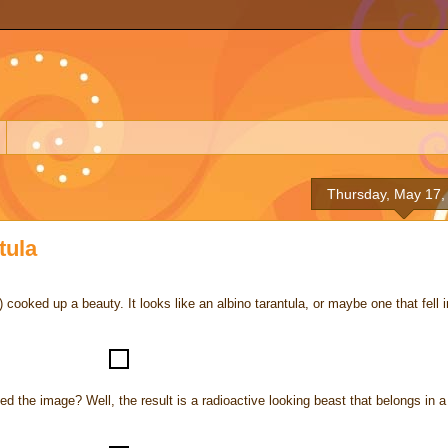
Thursday, May 17,
tula
y) cooked up a beauty. It looks like an albino tarantula, or maybe one that fell i
ed the image? Well, the result is a radioactive looking beast that belongs in a