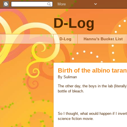
D-Log
D-Log
Hannu's Bucket List
Birth of the albino taran
By
Suliman
The other day, the boys in the lab (literall
bottle of bleach.
So I thought, what would happen if I invert
science fiction movie.