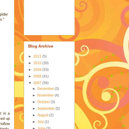
pider
n."
Blog Archive
►
2011
(5)
►
2010
(39)
►
2009
(33)
►
2008
(41)
▼
2007
(56)
►
December
(3)
►
November
(4)
►
October
(3)
►
September
(5)
t in a
►
August
(2)
fted up
►
July
(1)
hollow
►
June
(3)
ingly,