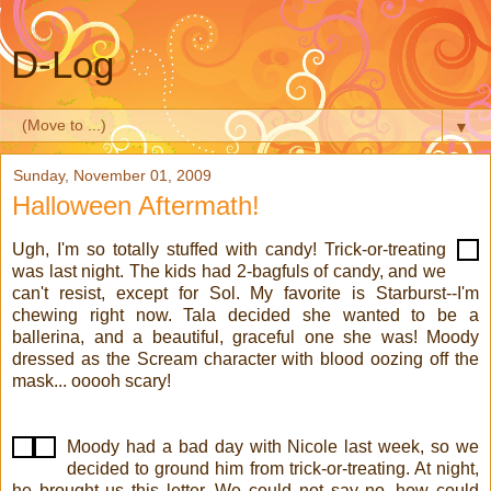
D-Log
▼
Sunday, November 01, 2009
Halloween Aftermath!
Ugh, I'm so totally stuffed with candy! Trick-or-treating
was last night. The kids had 2-bagfuls of candy, and we
can't resist, except for Sol. My favorite is Starburst--I'm
chewing right now. Tala decided she wanted to be a
ballerina, and a beautiful, graceful one she was! Moody
dressed as the Scream character with blood oozing off the
mask... ooooh scary!
Moody had a bad day with Nicole last week, so we
decided to ground him from trick-or-treating. At night,
he brought us this letter. We could not say no--how could