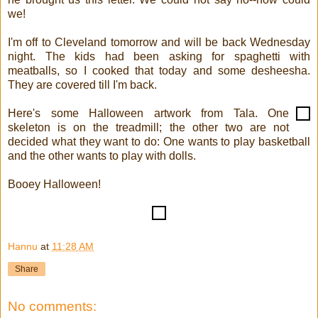
we!
I'm off to Cleveland tomorrow and will be back Wednesday
night. The kids had been asking for spaghetti with
meatballs, so I cooked that today and some desheesha.
They are covered till I'm back.
Here's some Halloween artwork from Tala. One
skeleton is on the treadmill; the other two are not
decided what they want to do: One wants to play basketball
and the other wants to play with dolls.
Booey Halloween!
Hannu
at
11:28 AM
Share
No comments: