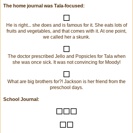
The home journal was Tala-focused:
He is right... she does and is famous for it. She eats lots of
fruits and vegetables, and that comes with it. At one point,
we called her a skunk.
The doctor prescribed Jello and Popsicles for Tala when
she was once sick. It was not convincing for Moody!
What are big brothers for?! Jackson is her friend from the
preschool days.
School Journal: