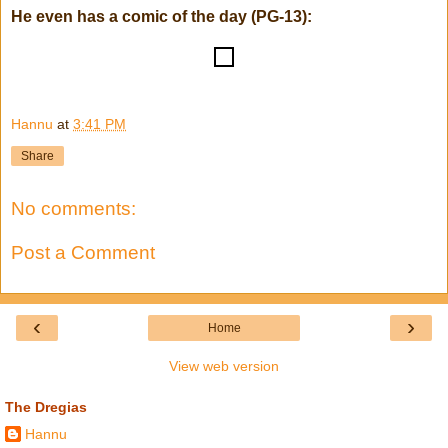
He even has a comic of the day (PG-13):
!
Hannu
at
3:41 PM
Share
No comments:
Post a Comment
‹
›
Home
View web version
The Dregias
Hannu