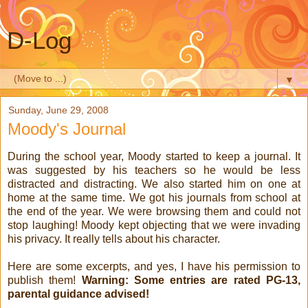
D-Log
▼
Sunday, June 29, 2008
Moody's Journal
During the school year, Moody started to keep a journal. It
was suggested by his teachers so he would be less
distracted and distracting. We also started him on one at
home at the same time. We got his journals from school at
the end of the year. We were browsing them and could not
stop laughing! Moody kept objecting that we were invading
his privacy. It really tells about his character.
Here are some excerpts, and yes, I have his permission to
publish them!
Warning: Some entries are rated PG-13,
parental guidance advised!