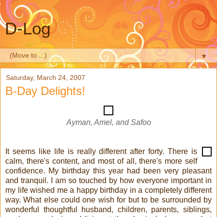
D-Log
▼
Saturday, March 24, 2007
B-Day Delights!
Ayman, Amel, and Safoo
It seems like life is really different after forty. There is
calm, there's content, and most of all, there's more self
confidence. My birthday this year had been very pleasant
and tranquil. I am so touched by how everyone important in
my life wished me a happy birthday in a completely different
way. What else could one wish for but to be surrounded by
wonderful thoughtful husband, children, parents, siblings,