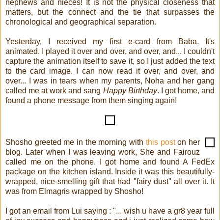
nephews and nieces! It is not the physical closeness that
matters, but the connect and the tie that surpasses the
chronological and geographical separation.
Yesterday, I received my first e-card from Baba. It's
animated. I played it over and over, and over, and... I couldn't
capture the animation itself to save it, so I just added the text
to the card image. I can now read it over, and over, and
over... I was in tears when my parents, Noha and her gang
called me at work and sang
Happy Birthday
. I got home, and
found a phone message from them singing again!
Shosho greeted me in the morning with
this post
on her
blog. Later when I was leaving work, She and Fairouz
called me on the phone. I got home and found A FedEx
package on the kitchen island. Inside it was this beautifully-
wrapped, nice-smelling gift that had "fairy dust" all over it. It
was from Elmagris wrapped by Shosho!
I got an email from Lui saying : "... wish u have a gr8 year full