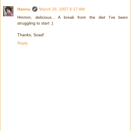
Hannu
March 26, 2007 6:17 AM
Hmmm, delicious... A break from the diet I've been
struggling to start :)
Thanks, Soad!
Reply