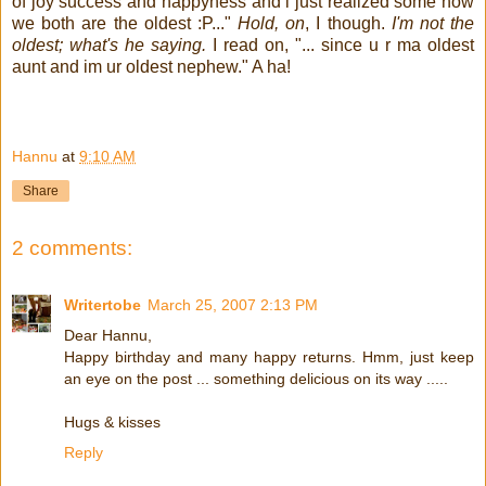
of joy success and happyness and i just realized some how
we both are the oldest :P..."
Hold, on
, I though.
I'm not the
oldest; what's he saying.
I read on, "... since u r ma oldest
aunt and im ur oldest nephew." A ha!
!
Hannu
at
9:10 AM
Share
2 comments:
Writertobe
March 25, 2007 2:13 PM
Dear Hannu,
Happy birthday and many happy returns. Hmm, just keep
an eye on the post ... something delicious on its way .....
Hugs & kisses
Reply