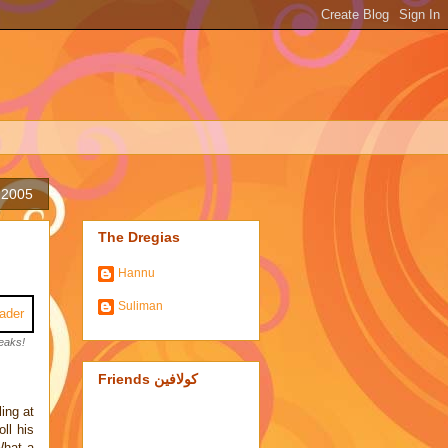
 2005
The Dregias
Hannu
Suliman
eaks!
Friends كولافين
ling at
ll his
What a