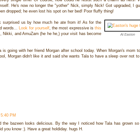
mself. He's now no longer the "yother" Nick, simply Nick! Got upgraded, I gu
n dropped; he even lost his spot on her bed! Poor fluffy thing!
 surprised us by how much he ate from it! As for the
nd words...
Look for yourself
, the most expressive is
this
k, Nikki, and AmuZam (he he he,) your visit has become
At Easton
la is going with her friend Morgan after school today. When Morgan's mom to
hool, Morgan didn't like it and said she wants Tala to have a sleep over not t
 5:40 PM
d the bazeen looks delicious. By the way I noticed how Tala has grown s
kid you know :). Have a great holdiday. hugs H.