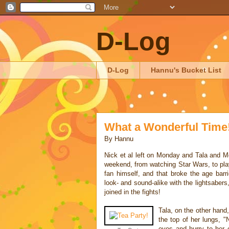
D-Log
D-Log
Hannu's Bucket List
What a Wonderful Time
By
Hannu
Nick et al left on Monday and Tala and Mo
weekend, from watching Star Wars, to play
fan himself, and that broke the age ba
look- and sound-alike with the lightsaber
joined in the fights!
Tala, on the other hand,
the top of her lungs, "
eyes and hurry to her 