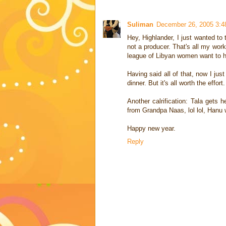
Suliman
December 26, 2005 3:
Hey, Highlander, I just wanted to 
not a producer. That's all my work
league of Libyan women want to h
Having said all of that, now I jus
dinner. But it's all worth the effort.
Another calrification: Tala gets 
from Grandpa Naas, lol lol, Hanu 
Happy new year.
Reply