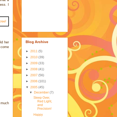
ess. I
Blog Archive
ld her
o come
►
2011
(5)
►
2010
(39)
►
2009
(33)
►
2008
(41)
►
2007
(56)
►
2006
(101)
▼
2005
(45)
▼
December
(7)
Sleep Over,
Red Light,
o much
and
Precision!
Happy