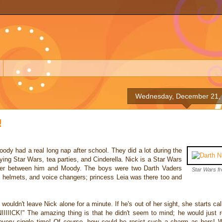
Wednesday, December 21,
!
ody had a real long nap after school. They did a lot during the
ing Star Wars, tea parties, and Cinderella. Nick is a Star Wars
rrier between him and Moody. The boys were two Darth Vaders
Star Wars fr
s, helmets, and voice changers; princess Leia was there too and
 wouldn't leave Nick alone for a minute. If he's out of her sight, she starts cal
NIIIIICK!" The amazing thing is that he didn't seem to mind; he would just ro
every single time! Of course, how could he resist such a charm as hers! 