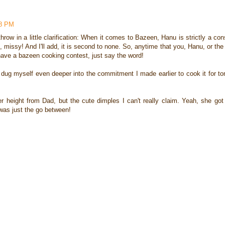
48 PM
throw in a little clarification: When it comes to Bazeen, Hanu is strictly a co
, missy! And I'll add, it is second to none. So, anytime that you, Hanu, or the
ave a bazeen cooking contest, just say the word!
t dug myself even deeper into the commitment I made earlier to cook it for ton
her height from Dad, but the cute dimples I can't really claim. Yeah, she got
was just the go between!