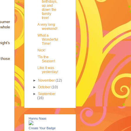
birthdays,
up and
down the
family
tree!
nsumer
A very long
 whole
weekend!
What a
Wonderful
ight's
Time!
Nick!
'Tis the
 those
Season!
Like it was
yesterday!
►
November
(12)
►
October
(10)
►
September
(16)
Hannu Naas
Create Your Badge