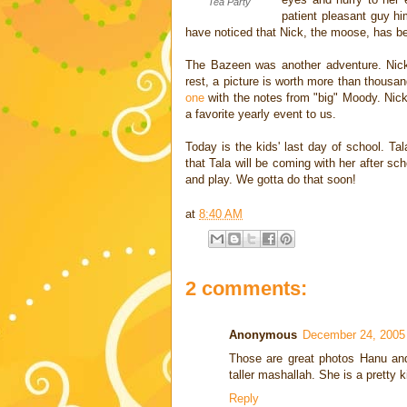
Tea Party
patient pleasant guy hi
have noticed that Nick, the moose, has bee
The Bazeen was another adventure. Nick
rest, a picture is worth more than thousa
one
with the notes from "big" Moody. Nic
a favorite yearly event to us.
Today is the kids' last day of school. Ta
that Tala will be coming with her after sc
and play. We gotta do that soon!
at
8:40 AM
2 comments:
Anonymous
December 24, 2005
Those are great photos Hanu an
taller mashallah. She is a pretty 
Reply