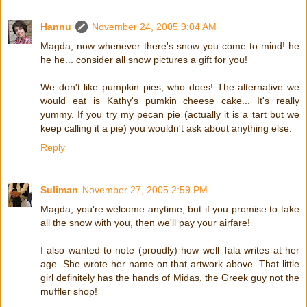
Hannu
November 24, 2005 9:04 AM
Magda, now whenever there's snow you come to mind! he
he he... consider all snow pictures a gift for you!
We don't like pumpkin pies; who does! The alternative we
would eat is Kathy's pumkin cheese cake... It's really
yummy. If you try my pecan pie (actually it is a tart but we
keep calling it a pie) you wouldn't ask about anything else.
Reply
Suliman
November 27, 2005 2:59 PM
Magda, you're welcome anytime, but if you promise to take
all the snow with you, then we'll pay your airfare!
I also wanted to note (proudly) how well Tala writes at her
age. She wrote her name on that artwork above. That little
girl definitely has the hands of Midas, the Greek guy not the
muffler shop!