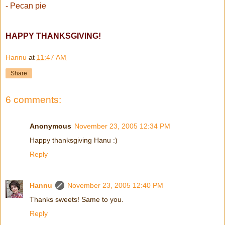
- Pecan pie
HAPPY THANKSGIVING!
Hannu
at
11:47 AM
Share
6 comments:
Anonymous
November 23, 2005 12:34 PM
Happy thanksgiving Hanu :)
Reply
Hannu
November 23, 2005 12:40 PM
Thanks sweets! Same to you.
Reply