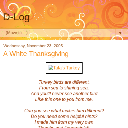
D-Log
▼
Wednesday, November 23, 2005
A White Thanksgiving
Turkey birds are different.
From sea to shining sea,
And you'll never see another bird
Like this one to you from me.
Can you see what makes him different?
Do you need some helpful hints?
I made him from my very own
Thumbs and fingerprints!!!