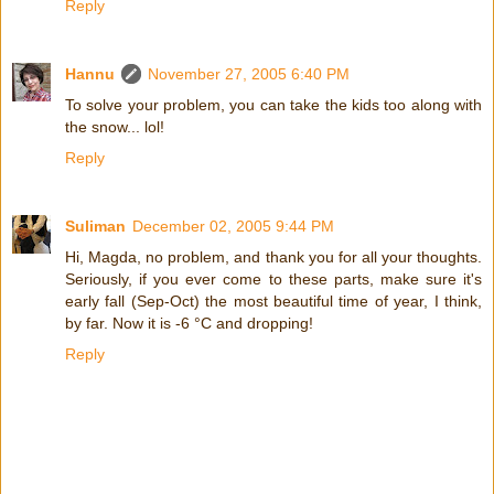
Reply
Hannu
November 27, 2005 6:40 PM
To solve your problem, you can take the kids too along with
the snow... lol!
Reply
Suliman
December 02, 2005 9:44 PM
Hi, Magda, no problem, and thank you for all your thoughts.
Seriously, if you ever come to these parts, make sure it's
early fall (Sep-Oct) the most beautiful time of year, I think,
by far. Now it is -6 °C and dropping!
Reply