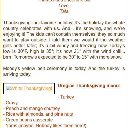
Love,
Tala
Thanksgiving--our favorite holiday! It's the holiday the whole
country celebrates with us. And... it's snowing, and we're
enjoying it! The kids can't contain themselves; they so much
want to play outside. I told them we would if the weather
gets better later; it's a bit windy and freezing now. Today's
low is 30°F, high is 35°; it's now 21° with the wind chill...
brrrr! Tomorrow's expected to be 30° to 15° with more snow.
Moody's yellow belt ceremony is today. And the turkey is
arriving today.
Dregias Thanksgiving menu:
- Turkey
- Gravy
- Peach and mango chutney
- Rice with almonds, and pine nuts
- Green beans casserole
- Yams (maybe. Nobody likes them here!)